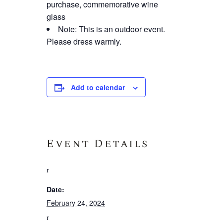
purchase, commemorative wine
glass
Note: This is an outdoor event.
Please dress warmly.
Add to calendar
Event Details
Date:
February 24, 2024