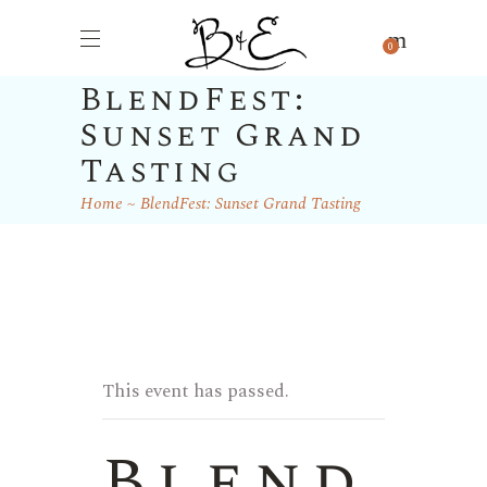
0
BlendFest:
Sunset Grand
Tasting
Home
BlendFest: Sunset Grand Tasting
This event has passed.
Blend