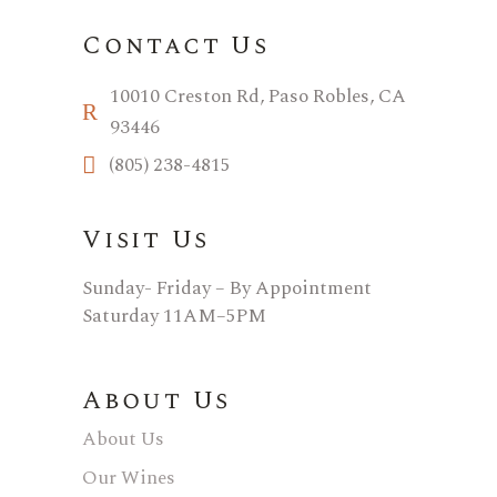
Contact Us
10010 Creston Rd, Paso Robles, CA
93446
(805) 238-4815
Visit Us
Sunday- Friday – By Appointment
Saturday 11AM–5PM
About Us
About Us
Our Wines