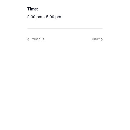
Time:
2:00 pm - 5:00 pm
Previous
Next