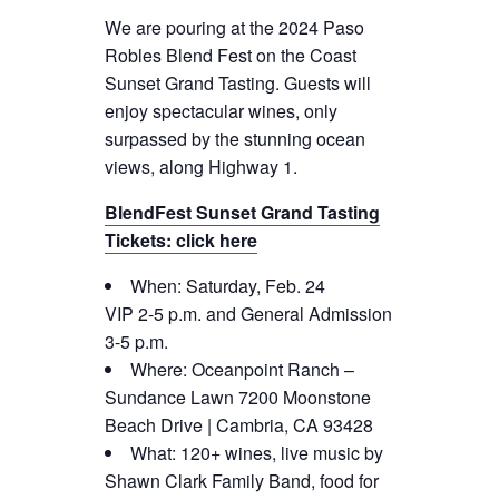
We are pouring at the 2024 Paso
Robles Blend Fest on the Coast
Sunset Grand Tasting. Guests will
enjoy spectacular wines, only
surpassed by the stunning ocean
views, along Highway 1.
BlendFest Sunset Grand Tasting
Tickets: click here
When: Saturday, Feb. 24
VIP 2-5 p.m. and General Admission
3-5 p.m.
Where: Oceanpoint Ranch –
Sundance Lawn 7200 Moonstone
Beach Drive | Cambria, CA 93428
What: 120+ wines, live music by
Shawn Clark Family Band, food for