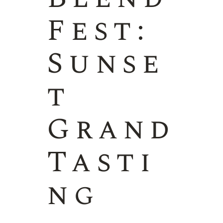
Fest:
Sunse
t
Grand
Tasti
ng